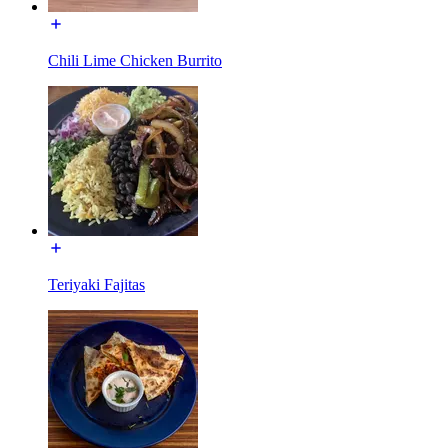
Chili Lime Chicken Burrito
Teriyaki Fajitas