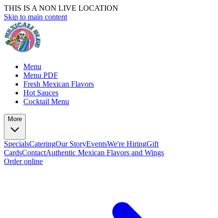
THIS IS A NON LIVE LOCATION
Skip to main content
Menu
Menu PDF
Fresh Mexican Flavors
Hot Sauces
Cocktail Menu
More
Specials
Catering
Our Story
Events
We're Hiring
Gift
Cards
Contact
Authentic Mexican Flavors and Wings
Order online