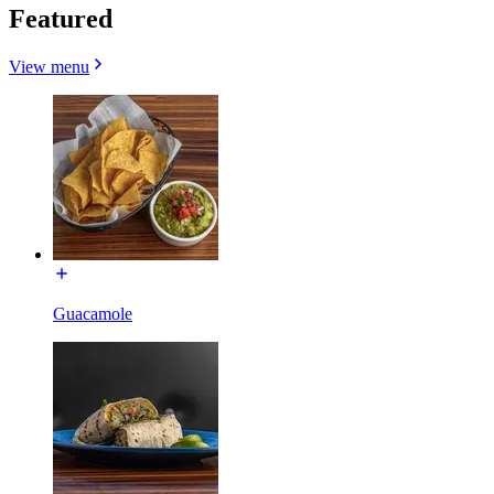
Featured
View menu
Guacamole