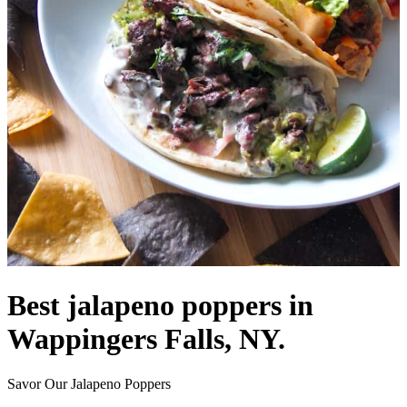
Best jalapeno poppers in
Wappingers Falls, NY.
Savor Our Jalapeno Poppers