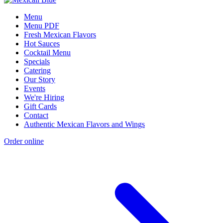
Menu
Menu PDF
Fresh Mexican Flavors
Hot Sauces
Cocktail Menu
Specials
Catering
Our Story
Events
We're Hiring
Gift Cards
Contact
Authentic Mexican Flavors and Wings
Order online