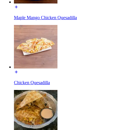
Maple Mango Chicken Quesadilla
Chicken Quesadilla