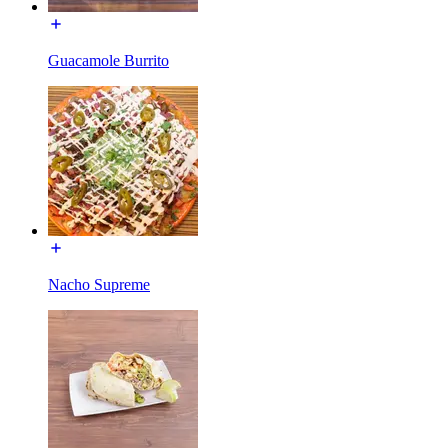
Guacamole Burrito
Nacho Supreme