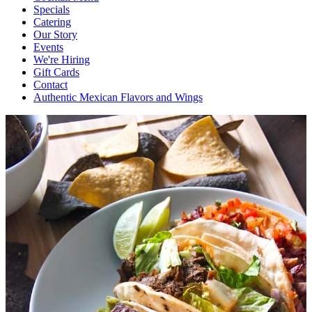
Specials
Catering
Our Story
Events
We're Hiring
Gift Cards
Contact
Authentic Mexican Flavors and Wings