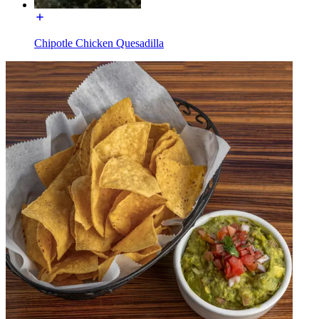
Chipotle Chicken Quesadilla