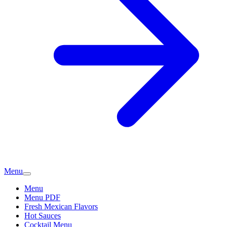
Menu
Menu
Menu PDF
Fresh Mexican Flavors
Hot Sauces
Cocktail Menu