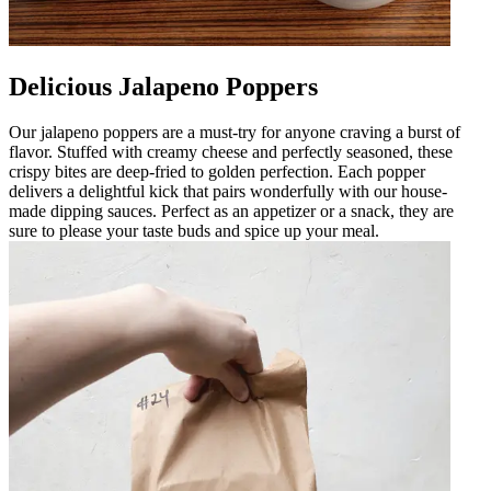
Delicious Jalapeno Poppers
Our jalapeno poppers are a must-try for anyone craving a burst of
flavor. Stuffed with creamy cheese and perfectly seasoned, these
crispy bites are deep-fried to golden perfection. Each popper
delivers a delightful kick that pairs wonderfully with our house-
made dipping sauces. Perfect as an appetizer or a snack, they are
sure to please your taste buds and spice up your meal.