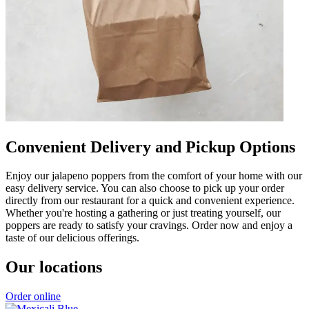
Convenient Delivery and Pickup Options
Enjoy our jalapeno poppers from the comfort of your home with our
easy delivery service. You can also choose to pick up your order
directly from our restaurant for a quick and convenient experience.
Whether you're hosting a gathering or just treating yourself, our
poppers are ready to satisfy your cravings. Order now and enjoy a
taste of our delicious offerings.
Our locations
Order online