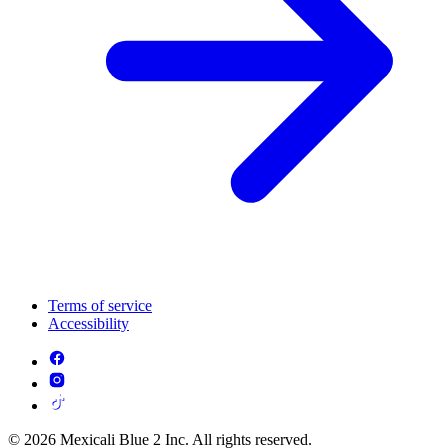
Terms of service
Accessibility
© 2026 Mexicali Blue 2 Inc. All rights reserved.