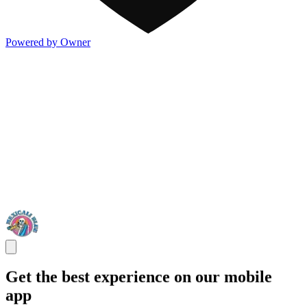
Powered by Owner
Get the best experience on our mobile
app