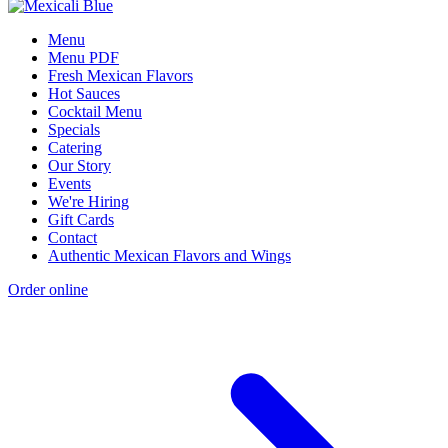
Menu
Menu PDF
Fresh Mexican Flavors
Hot Sauces
Cocktail Menu
Specials
Catering
Our Story
Events
We're Hiring
Gift Cards
Contact
Authentic Mexican Flavors and Wings
Order online