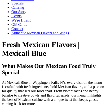
Specials
Catering
Our Story
Events
We're Hiring
Gift Cards
Contact
Authentic Mexican Flavors and Wings
Fresh Mexican Flavors |
Mexicali Blue
What Makes Our Mexican Food Truly
Special
At Mexicali Blue in Wappingers Falls, NY, every dish on the menu
is crafted with fresh ingredients, bold Mexican flavors, and a passion
for quality that sets our food apart. From vibrant tacos and hearty
burritos to creative bowls and flavorful salads, our menu highlights
the best of Mexican cuisine with a unique twist that keeps guests
coming back for more.