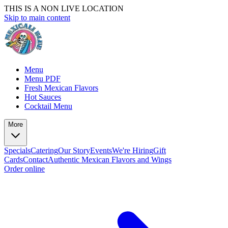
THIS IS A NON LIVE LOCATION
Skip to main content
Menu
Menu PDF
Fresh Mexican Flavors
Hot Sauces
Cocktail Menu
More
Specials
Catering
Our Story
Events
We're Hiring
Gift
Cards
Contact
Authentic Mexican Flavors and Wings
Order online