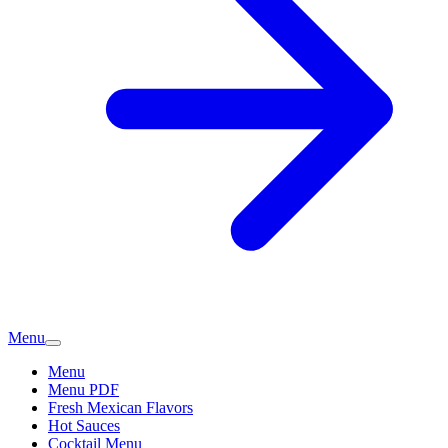
Menu
Menu
Menu PDF
Fresh Mexican Flavors
Hot Sauces
Cocktail Menu