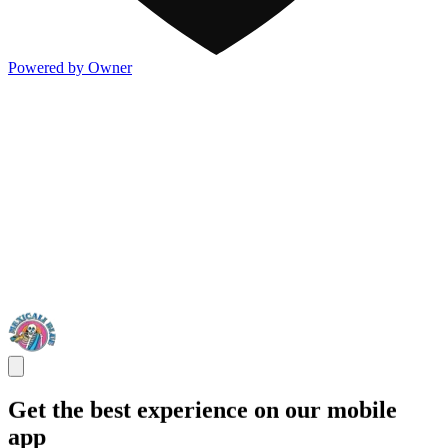
Powered by Owner
Get the best experience on our mobile
app