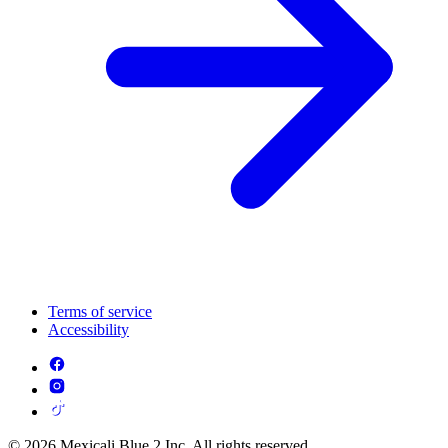
Terms of service
Accessibility
© 2026 Mexicali Blue 2 Inc. All rights reserved.