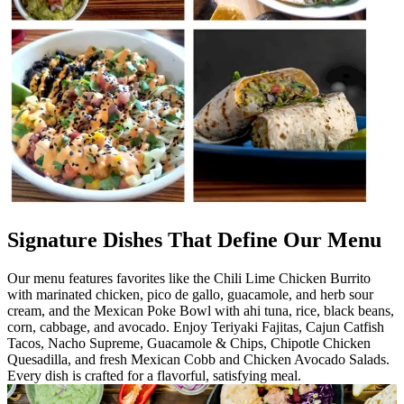
Signature Dishes That Define Our Menu
Our menu features favorites like the Chili Lime Chicken Burrito
with marinated chicken, pico de gallo, guacamole, and herb sour
cream, and the Mexican Poke Bowl with ahi tuna, rice, black beans,
corn, cabbage, and avocado. Enjoy Teriyaki Fajitas, Cajun Catfish
Tacos, Nacho Supreme, Guacamole & Chips, Chipotle Chicken
Quesadilla, and fresh Mexican Cobb and Chicken Avocado Salads.
Every dish is crafted for a flavorful, satisfying meal.