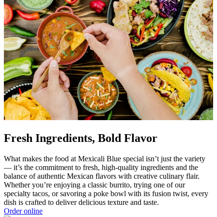
Fresh Ingredients, Bold Flavor
What makes the food at Mexicali Blue special isn’t just the variety
— it’s the commitment to fresh, high-quality ingredients and the
balance of authentic Mexican flavors with creative culinary flair.
Whether you’re enjoying a classic burrito, trying one of our
specialty tacos, or savoring a poke bowl with its fusion twist, every
dish is crafted to deliver delicious texture and taste.
Order online