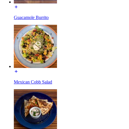
Guacamole Burrito
Mexican Cobb Salad