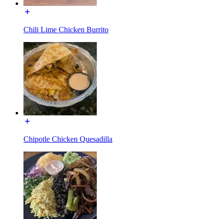
Chili Lime Chicken Burrito
Chipotle Chicken Quesadilla