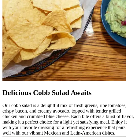
Delicious Cobb Salad Awaits
Our cobb salad is a delightful mix of fresh greens, ripe tomatoes,
crispy bacon, and creamy avocado, topped with tender grilled
chicken and crumbled blue cheese. Each bite offers a burst of flavor,
making it a perfect choice for a light yet satisfying meal. Enjoy it
with your favorite dressing for a refreshing experience that pairs
well with our vibrant Mexican and Latin-American dishes.