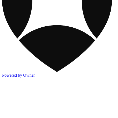
Powered by Owner