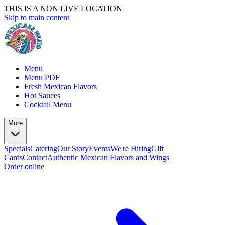
THIS IS A NON LIVE LOCATION
Skip to main content
Menu
Menu PDF
Fresh Mexican Flavors
Hot Sauces
Cocktail Menu
More
Specials
Catering
Our Story
Events
We're Hiring
Gift
Cards
Contact
Authentic Mexican Flavors and Wings
Order online