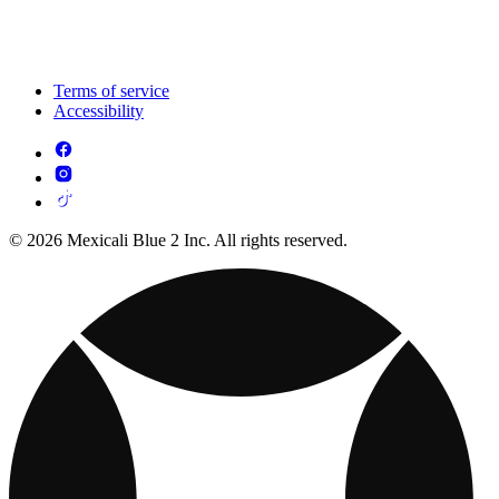
Terms of service
Accessibility
© 2026 Mexicali Blue 2 Inc. All rights reserved.