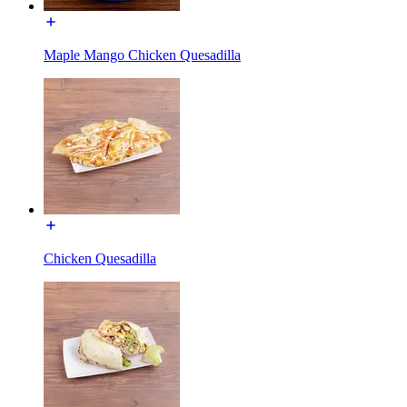
Maple Mango Chicken Quesadilla
Chicken Quesadilla