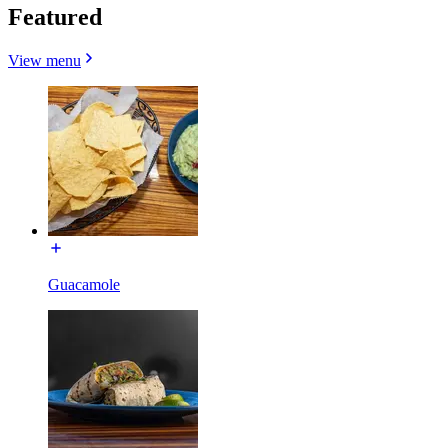
Featured
View menu
Guacamole