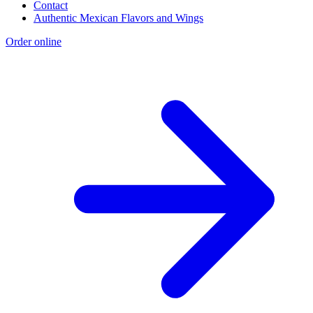
Contact
Authentic Mexican Flavors and Wings
Order online