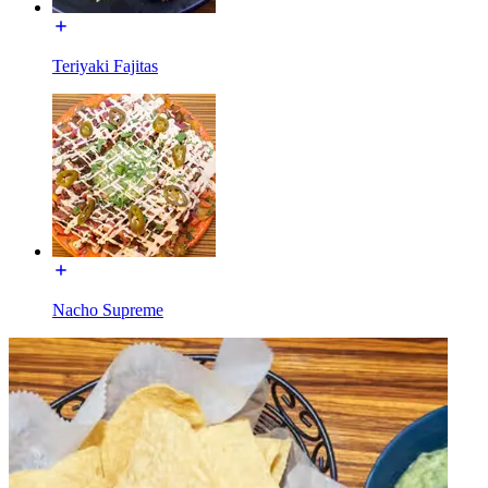
Teriyaki Fajitas
Nacho Supreme