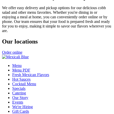
We offer easy delivery and pickup options for our delicious cobb
salad and other menu favorites. Whether you're dining in or
enjoying a meal at home, you can conveniently order online or by
phone. Our team ensures that your food is prepared fresh and ready
for you to enjoy, making it simple to savor our flavors wherever you
are.
Our locations
Order online
Menu
Menu PDF
Fresh Mexican Flavors
Hot Sauces
Cocktail Menu
Specials
Catering
Our Story
Events
We're Hiring
Gift Cards