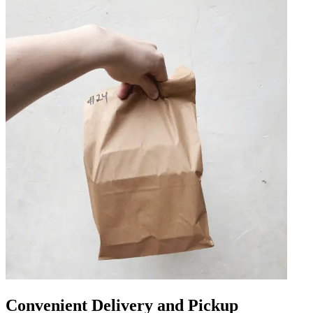
Convenient Delivery and Pickup