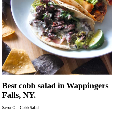
Best cobb salad in Wappingers
Falls, NY.
Savor Our Cobb Salad