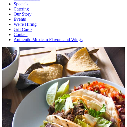
Specials
Catering
Our Story
Events
We're Hiring
Gift Cards
Contact
Authentic Mexican Flavors and Wings