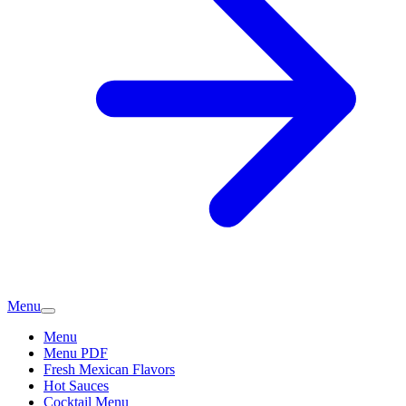
Menu
Menu
Menu PDF
Fresh Mexican Flavors
Hot Sauces
Cocktail Menu