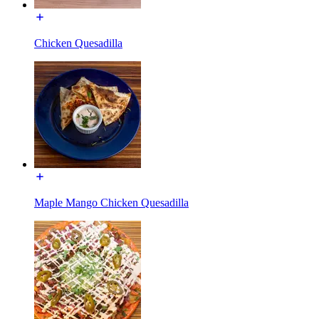
Chicken Quesadilla
Maple Mango Chicken Quesadilla