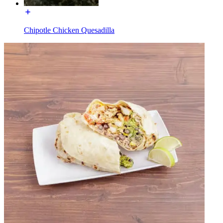
Chipotle Chicken Quesadilla