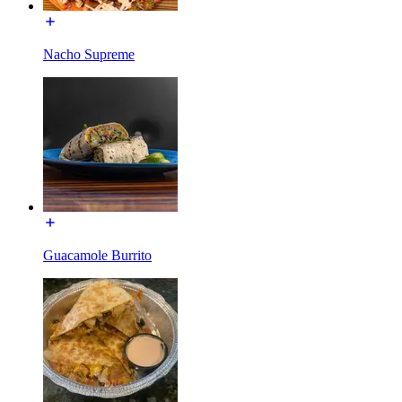
Nacho Supreme
Guacamole Burrito