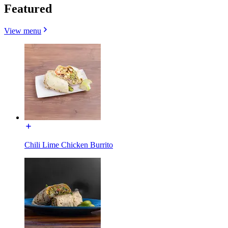
Featured
View menu
Chili Lime Chicken Burrito