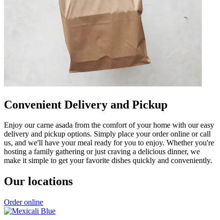
Convenient Delivery and Pickup
Enjoy our carne asada from the comfort of your home with our easy
delivery and pickup options. Simply place your order online or call
us, and we'll have your meal ready for you to enjoy. Whether you're
hosting a family gathering or just craving a delicious dinner, we
make it simple to get your favorite dishes quickly and conveniently.
Our locations
Order online