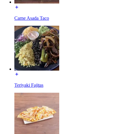
Carne Asada Taco
Teriyaki Fajitas