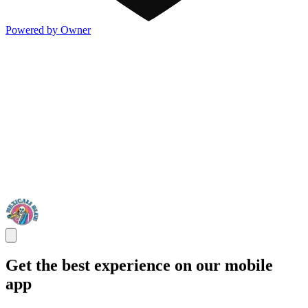
Powered by Owner
Get the best experience on our mobile
app