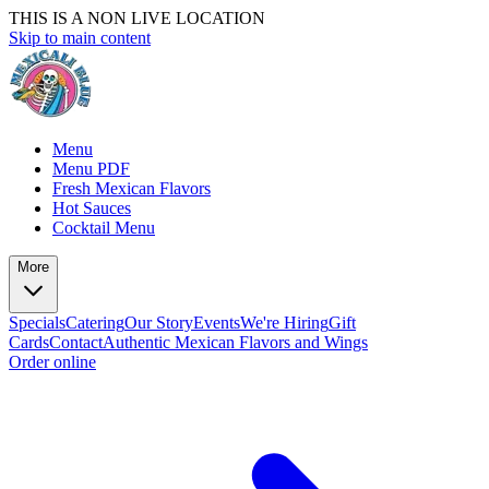
THIS IS A NON LIVE LOCATION
Skip to main content
Menu
Menu PDF
Fresh Mexican Flavors
Hot Sauces
Cocktail Menu
More
Specials
Catering
Our Story
Events
We're Hiring
Gift
Cards
Contact
Authentic Mexican Flavors and Wings
Order online