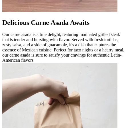
Delicious Carne Asada Awaits
Our carne asada is a true delight, featuring marinated grilled steak
that is tender and bursting with flavor. Served with fresh tortillas,
zesty salsa, and a side of guacamole, it's a dish that captures the
essence of Mexican cuisine. Perfect for taco nights or a hearty meal,
our carne asada is sure to satisfy your cravings for authentic Latin-
American flavors.