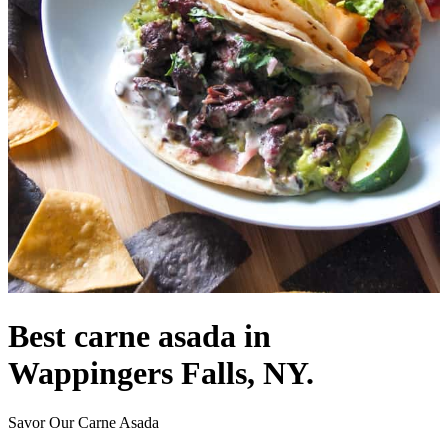
Best carne asada in
Wappingers Falls, NY.
Savor Our Carne Asada