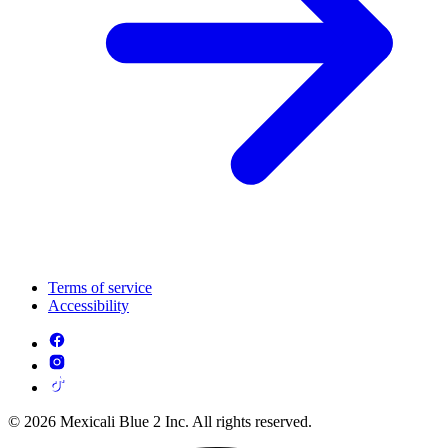
Terms of service
Accessibility
© 2026 Mexicali Blue 2 Inc. All rights reserved.