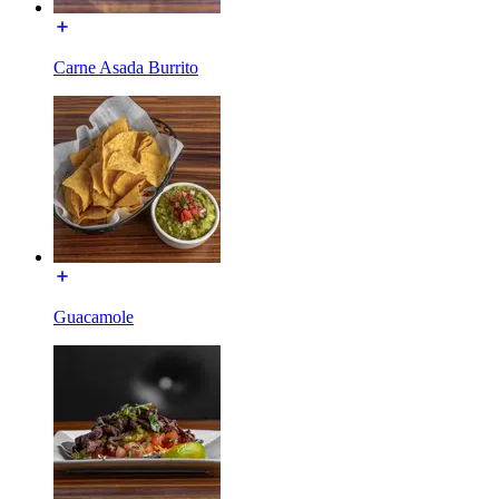
Carne Asada Burrito
Guacamole