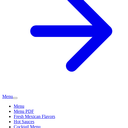
Menu
Menu
Menu PDF
Fresh Mexican Flavors
Hot Sauces
Cocktail Menu