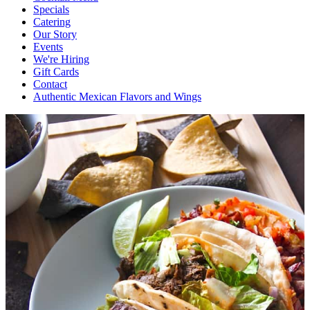
Specials
Catering
Our Story
Events
We're Hiring
Gift Cards
Contact
Authentic Mexican Flavors and Wings