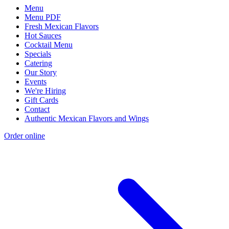
Menu
Menu PDF
Fresh Mexican Flavors
Hot Sauces
Cocktail Menu
Specials
Catering
Our Story
Events
We're Hiring
Gift Cards
Contact
Authentic Mexican Flavors and Wings
Order online